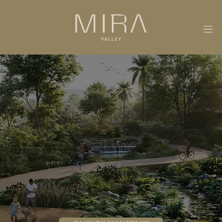
THANK YOU FOR YOUR INTEREST.
OUR TEAM WILL REACH OUT TO YOU SHORTLY.