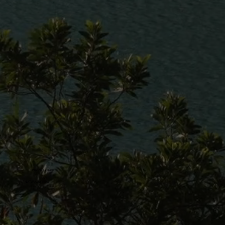
STUNNINGLY RARE,
NATURALLY REAL